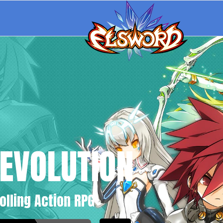
EVOLUTION
olling Action RPG