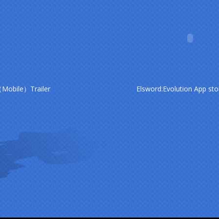
（Mobile）Trailer
Elsword:Evolution App sto