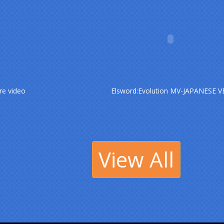
re video
Elsword:Evolution MV-JAPANESE V
View All