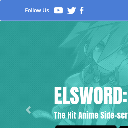
Follow Us
Previous
ELSWORD:
The Hit Anime Side-scr