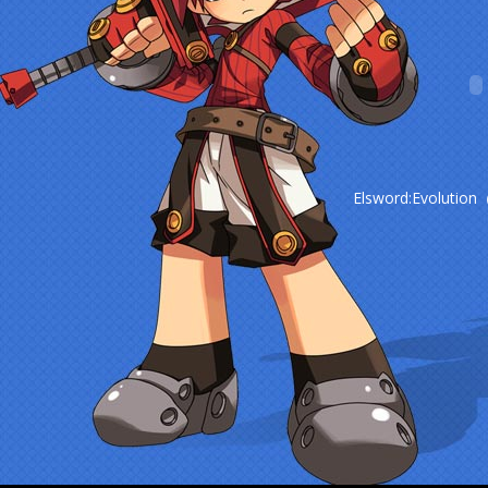
Elsword:Evolution