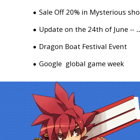
Sale Off 20% in Mysterious sho
Update on the 24th of June -- ..
Dragon Boat Festival Event
Google global game week