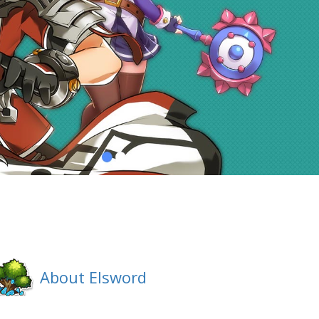
About Elsword