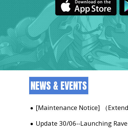
NEWS & EVENTS
[Maintenance Notice] （Exte
Update 30/06--Launching Raven