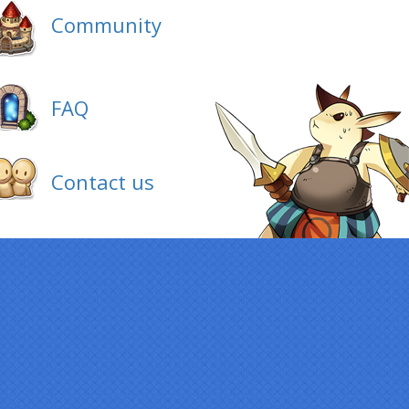
Community
FAQ
Contact us