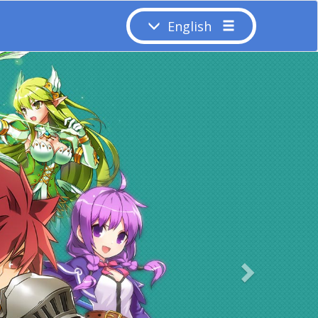
English
Next