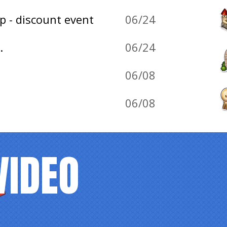
p - discount event
06/24
.
06/24
06/08
06/08
VIDEO