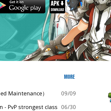
MORE
nded Maintenance）
09/09
 - PvP strongest class
06/30